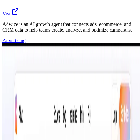
Visit
Adwize is an AI growth agent that connects ads, ecommerce, and
CRM data to help teams create, analyze, and optimize campaigns.
Advertising
Adwize is an AI-powered growth workspace that brings
campaign data, creative assets, ecommerce revenue,
CRM context, and client workflows into one simple chat
agent. Starting with Meta Ads and expanding across
Google Ads, TikTok Ads, LinkedIn Ads, Pinterest Ads,
Snapchat Ads, Shopify, WooCommerce, HubSpot,
GoHighLevel, Airtable, Salesforce, and Pipedrive,
Adwize helps marketers and agencies understand
performance faster and take better action. Teams can
ask questions in chat, spot wasted spend, track KPIs
such as CPL, leads, CPM, CPA, ROAS and revenue,
generate creative variations from existing ads, and
receive clear recommendations on what to pause, scale,