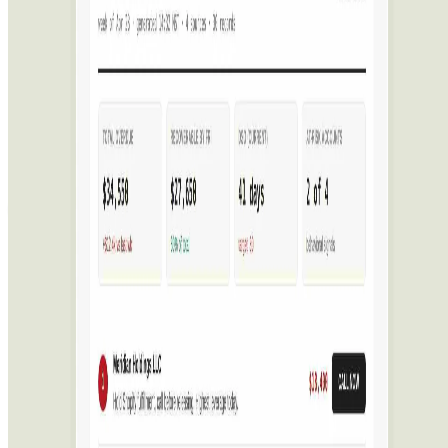
Featured on AI Ranking
AI Tool Trek
All in AI Tools