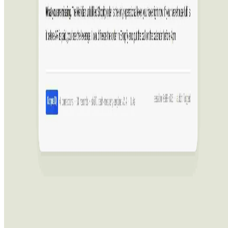
Featured on ufind.best
Dentists Marketing
©
2026
AIArt.Tools All Rights Reserved.