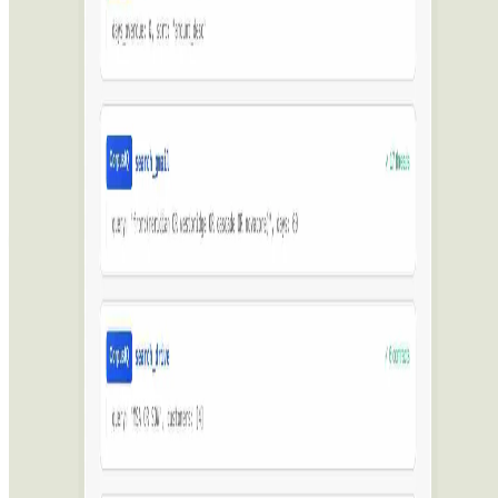
Featured on AI Ranking
AI Tool Trek
All in AI Tools