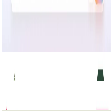
duplicate, test, or review next. Instead of jumping
between ad platforms, dashboards, stores, CRMs, and
spreadsheets, Adwize turns scattered growth data into
practical decisions that help teams launch faster,
optimize smarter, and scale with more confidence.
🔎
Similar to
Adwize AI
Commentari
Commentari turns member energy into legally significant action.
Our AI platform drafts unique, substantive regulatory comments and
constituent letters
Advertising
WriteToMail
WriteToMail automates physical mail for law firms. Send letters,
postcards, and certified mail directly from Clio. No printer, no
envelopes
Advertising