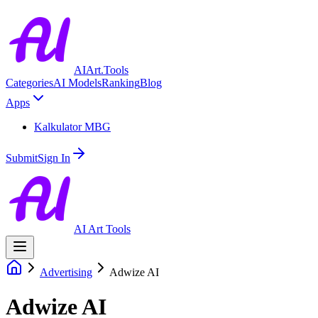
AIArt.Tools
Categories
AI Models
Ranking
Blog
Apps
Kalkulator MBG
Submit
Sign In
AI Art Tools
Advertising
Adwize AI
Adwize AI