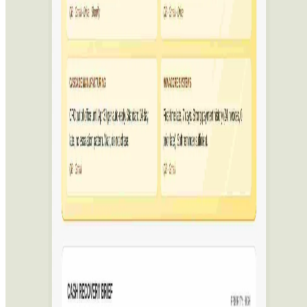
Featured on ufind.best
Dentists Marketing
AgentHunter
Featured AI Agent
Featured on AI Agents Directory