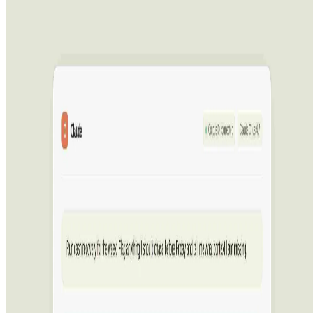
CorpusIQ
CorpusIQ connects 43+ business tools to ChatGPT, Claude, and
Perplexity through one MCP server, with 250+ skills that turn data
into action.
Advertising
AIArt.Tools
Find Best AI tools
Email:contact@aiart.tools
Best AI TOOLS
Top 10 AI Assistant
Top 10 AI Image generation
Top 10 Video generation
Top 10 code Assistant
Top 10 Writing Assistant
Top 10 Study Assistant