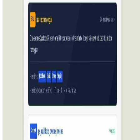
Best AI Models
Top 10 Text Generation Models
Top 10 Image Generation Models
Top 10 Video Generation Models
Top 10 Text to Speech Models
Top 10 Speech to Text Models
Resources
Blog
Featured Sites
About
Contact
Cookie Policy
Privacy Policy
Terms of Service
FEATURED ON
AgentHunter
Featured AI Agent
Featured on AI Agents Directory