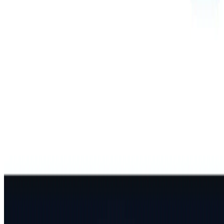
Best AI Models
Top 10 Text Generation Models
Top 10 Image Generation Models
Top 10 Video Generation Models
Top 10 Text to Speech Models
Top 10 Speech to Text Models
Resources
Blog
Featured Sites
About
Contact
Cookie Policy
Privacy Policy
Terms of Service
FEATURED ON
AgentHunter
Featured AI Agent