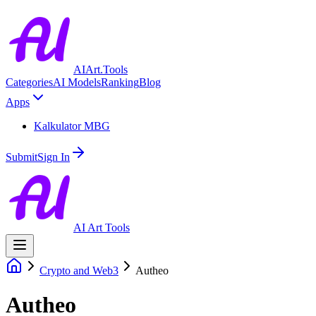
AIArt.Tools
Categories
AI Models
Ranking
Blog
Apps
Kalkulator MBG
Submit
Sign In
AI Art Tools
Crypto and Web3
Autheo
Autheo