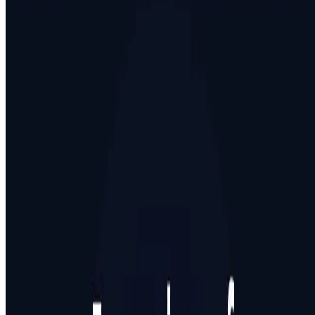
Featured on AI Agents Directory
Featured on AI Ranking
AI Tool Trek
All in AI Tools