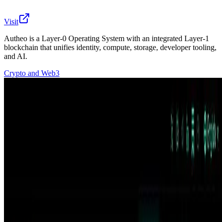
Visit
Autheo is a Layer-0 Operating System with an integrated Layer-1
blockchain that unifies identity, compute, storage, developer tooling,
and AI.
Crypto and Web3
Autheo | The Collective & Living OS Autheo is a Layer-0
Operating System with an integrated Layer-1 blockchain
that unifies identity, compute, storage, developer
tooling, and AI capabilities in one interoperable
environment. The foundation for the connected,
intelligent web. Autheo is a Layer-0 Operating System
with an integrated Layer-1 blockchain that unifies
identity, compute, storage, developer tooling, and AI
capabilities in one interoperable environment.
🔎
Similar to
Autheo