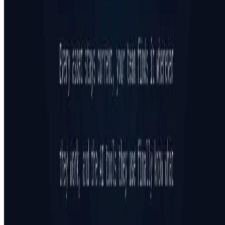
Featured on ufind.best
Dentists Marketing
©
2026
AIArt.Tools All Rights Reserved.