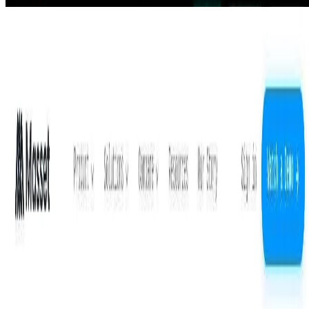
Masset
The easiest AI-powered DAM. One home for all your content,
instantly findable and ready to use inside ChatGPT, Claude, and
your favorite AI tools.
Crypto and Web3
AIArt.Tools
Find Best AI tools
Email:contact@aiart.tools
Best AI TOOLS
Top 10 AI Assistant
Top 10 AI Image generation
Top 10 Video generation
Top 10 code Assistant
Top 10 Writing Assistant
Top 10 Study Assistant