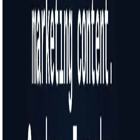
Featured on ufind.best
Dentists Marketing
AgentHunter
Featured AI Agent
Featured on AI Agents Directory