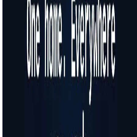
Featured on AI Ranking
AI Tool Trek
All in AI Tools