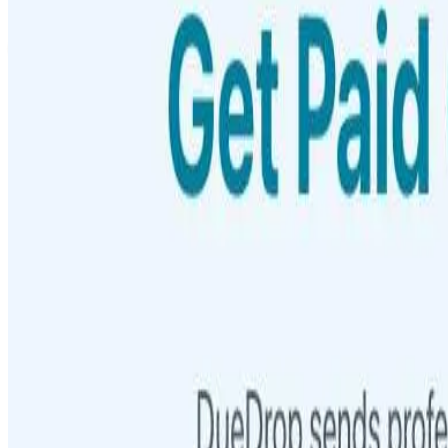
Featured on AI Ranking
AI Tool Trek
All in AI Tools