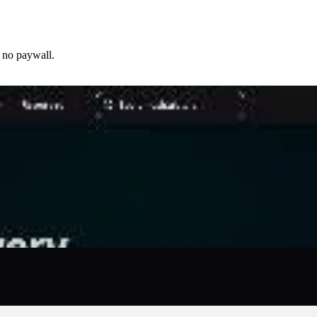
 no paywall.
source — BLS, BEA, Census, FRED, Freddie Mac PMMS — with
 mortgage affordability, paycheck take-home, retirement
ocal tax rates, median rents, and regional price parities so
ults, PDF reports, and email exports are free.
teachers who need fast, sourced, honest numbers without
viewed by the CalcFi Edi