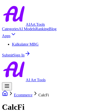
AIArt.Tools
Categories
AI Models
Ranking
Blog
Apps
Kalkulator MBG
Submit
Sign In
AI Art Tools
Ecommerce
CalcFi
CalcFi