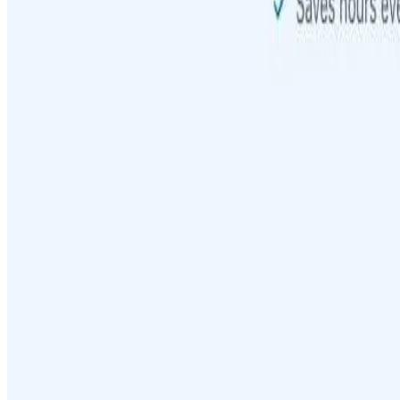
Featured on ufind.best
Dentists Marketing
AgentHunter
Featured AI Agent
Featured on AI Agents Directory