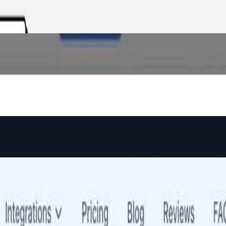
d analytics so backers see verified metrics — not just a pitch.
gents compare quotes, analyze policy forms, and generate proposals in
nnel banking across retail, SME, and corporate segments.
nk, VRP, and computed strikes on 500+ S&P stocks.
aster without awkward follow-ups.