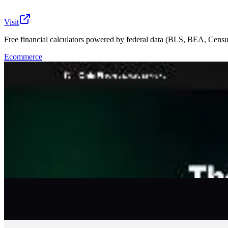
Visit
Free financial calculators powered by federal data (BLS, BEA, Censu
Ecommerce
CalcFi is a free financial calculator platform built for c
visible methodology, transparent provenance, and zero fa
readiness, tax brackets, debt payoff, salary comparison, co
outputs reflect your actual market, not a national average
Embeddable widgets let anyone drop a calculator into thei
signing up or being sold something. Editorial standards,
🔎
Similar to
CalcFi
Propr
Get funded up to $100K to trade crypto markets with clear rules, on-ch
Ecommerce
Fundl