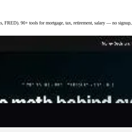
s, FRED). 90+ tools for mortgage, tax, retirement, salary — no signup,
larity and trust. Every formula cites a federal or primary 
bricated advice. The library covers 90+ calculators across
st of living, and more. State and city variants auto-inject l
. No accounts required, no paywalls, no affiliate push — res
r own site. Built for individuals, advisors, creators, and 
 methodology, and corrections process published openly. Re
ain payouts, and up to 80% profit split.