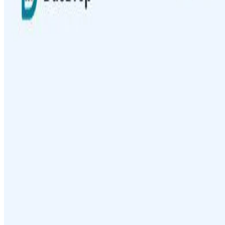
AIArt.Tools
Find Best AI tools
Email:contact@aiart.tools
Best AI TOOLS
Top 10 AI Assistant
Top 10 AI Image generation
Top 10 Video generation
Top 10 code Assistant
Top 10 Writing Assistant
Top 10 Study Assistant
Best AI Models
Top 10 Text Generation Models
Top 10 Image Generation Models
Top 10 Video Generation Models
Top 10 Text to Speech Models
Top 10 Speech to Text Models
Resources