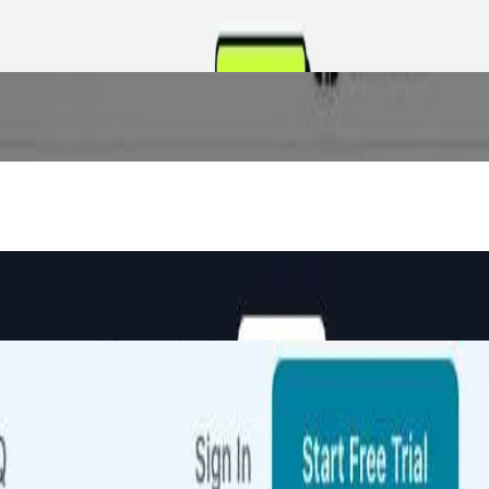
 minutes.