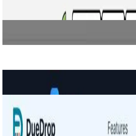
Crowdfunding backed by real data. Creators connect Stripe, GitHub, an
Ecommerce
CoverX AI
AI platform that helps independent retail commercial P&C insurance a
Ecommerce
Eurisko Digital Banking Platform
AI-powered digital banking platform enabling fast, scalable, omnicha
Ecommerce
VolRadar
Daily options analytics for premium sellers — Weather Score, IV Ra
Ecommerce
DueDrop
DueDrop automates personalized invoice reminders so you get paid f
Ecommerce