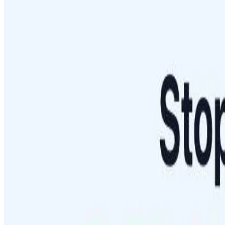
Blog
Featured Sites
About
Contact
Cookie Policy
Privacy Policy
Terms of Service
FEATURED ON
AgentHunter
Featured AI Agent
Featured on AI Agents Directory