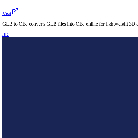
Visit
GLB to OBJ converts GLB files into OBJ online for lightweight 3D a
3D
What is GLB to OBJ?
GLB to OBJ is a free online converter for 3D creators, d
convert it to OBJ, and use the output for practical asset p
The tool is useful for prototyping, preparing lightweight 
software.
AIArt.Tools
Find Best AI tools
Email:contact@aiart.tools