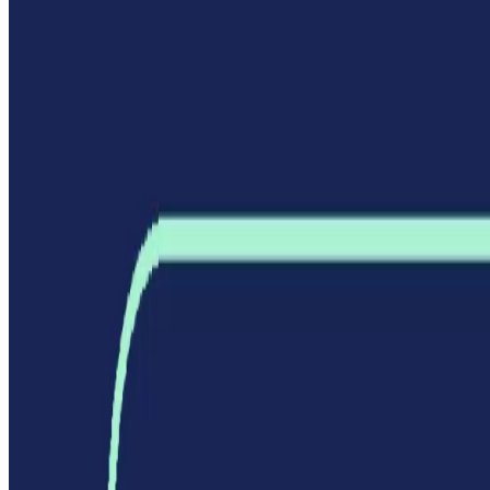
Best AI TOOLS
Top 10 AI Assistant
Top 10 AI Image generation
Top 10 Video generation
Top 10 code Assistant
Top 10 Writing Assistant
Top 10 Study Assistant
Best AI Models
Top 10 Text Generation Models
Top 10 Image Generation Models
Top 10 Video Generation Models
Top 10 Text to Speech Models
Top 10 Speech to Text Models
Resources
Blog
Featured Sites
About
Contact
Cookie Policy