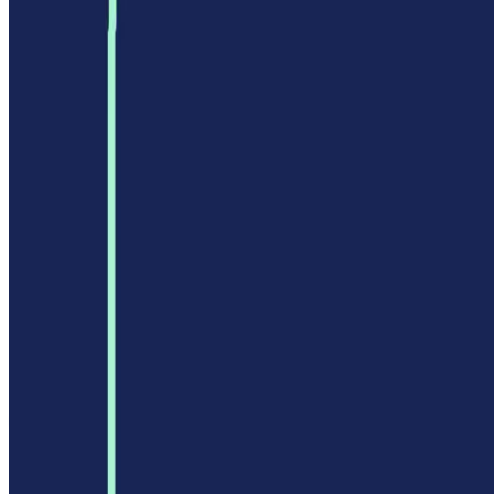
Privacy Policy
Terms of Service
FEATURED ON
AgentHunter
Featured AI Agent
Featured on AI Agents Directory
Featured on AI Ranking