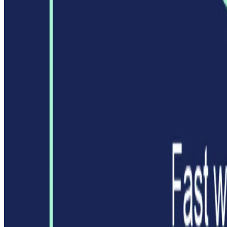
Featured on ufind.best
Dentists Marketing
AgentHunter
Featured AI Agent
Featured on AI Agents Directory
Featured on AI Ranking