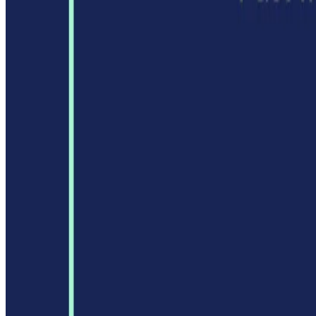
AI Tool Trek
All in AI Tools