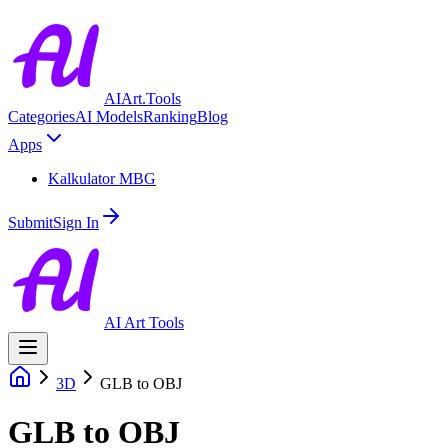
AIArt.Tools
Categories
AI Models
Ranking
Blog
Apps
Kalkulator MBG
Submit
Sign In
AI Art Tools
3D
GLB to OBJ
GLB to OBJ