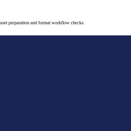
sset preparation and format workflow checks.
evelopers, and asset teams who need a quick browser-based
ipeline checks.
model assets, testing format compatibility, and handling si