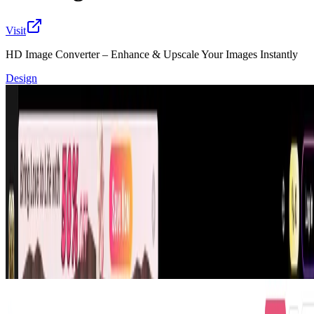
Visit
HD Image Converter – Enhance & Upscale Your Images Instantly
Design
Transform your photos into stunning high-definition
images effortlessly with HD Image Converter. Instantly
enhance resolution, maintain all original details and
colors, remove blur, and upscale images for personal
projects, social media, or professional use. Experience
smooth, fast, and reliable conversion that turns ordinary
images into visually impressive masterpieces without
losing quality or brightness.
🔎
Similar to
hd image converter
Xwish.ai