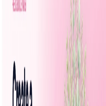
Featured AI Agent
Featured on AI Agents Directory
Featured on AI Ranking
AI Tool Trek
All in AI Tools