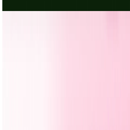
flag face paint. No signup.
Design
DigiBouquet
Create a free DigiBouquet with flowers, a personal message, and
soft music. Share your DigiBouquet instantly by link, WhatsApp,
SMS, or email.
Design
Fun
AIArt.Tools
Find Best AI tools
Email:contact@aiart.tools
Best AI TOOLS
Top 10 AI Assistant
Top 10 AI Image generation
Top 10 Video generation
Top 10 code Assistant
Top 10 Writing Assistant