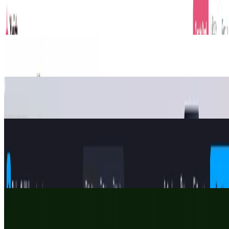
Xwish is an AI greeting card platform. Skip tacky templates;
generate personalized wishes in 4 styles or share links for seamless
team group signing.
Design
Productivity
Gift Ideas
markdown to word
Markdown to Word – Free Online Converter
Design
string art generator
String Art Generator – Free Online Pattern Maker
Design
Roblox Gui Maker
Roblox GUI Maker — a free, browser-based visual builder for
Roblox game GUIs. Design by drag-and-drop, wire up interactive
buttons, and export clean Luau that runs the moment you paste it
into Studio.
Design
KickAI
Free football AI photo generator & card maker for World Cup 2026.
Make FIFA-style player cards, AI jersey photos, stadium fan shots &