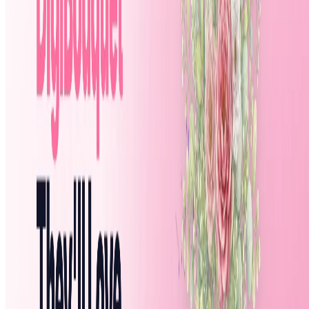
Featured on ufind.best
Dentists Marketing
AgentHunter
Featured AI Agent