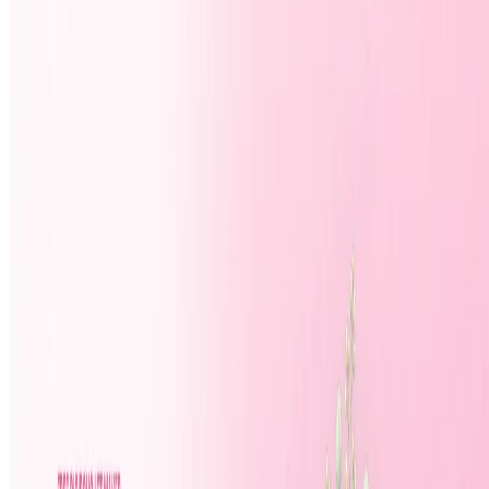
Top 10 Study Assistant
Best AI Models
Top 10 Text Generation Models
Top 10 Image Generation Models
Top 10 Video Generation Models
Top 10 Text to Speech Models
Top 10 Speech to Text Models
Resources
Blog
Featured Sites
About
Contact
Cookie Policy
Privacy Policy
Terms of Service
FEATURED ON
AgentHunter