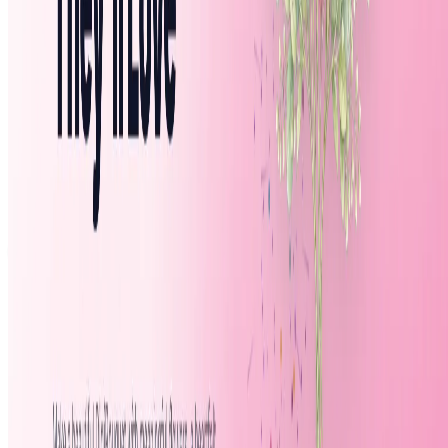
Featured on AI Agents Directory
Featured on AI Ranking
AI Tool Trek
All in AI Tools