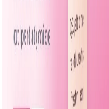
Featured on ufind.best
Dentists Marketing
©
2026
AIArt.Tools All Rights Reserved.