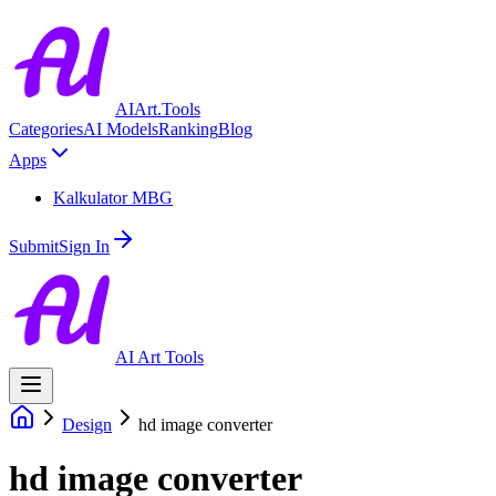
AIArt.Tools
Categories
AI Models
Ranking
Blog
Apps
Kalkulator MBG
Submit
Sign In
AI Art Tools
Design
hd image converter
hd image converter