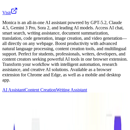
Visit
Monica is an all-in-one AI assistant powered by GPT-5.2, Claude
4.5, Gemini 3 Pro, Sora 2, and leading AI models. Access AI chat,
smart search, writing assistance, document summarization,
translation, code generation, image creation, and video generation—
all directly on any webpage. Boost productivity with advanced
natural language processing, content creation tools, and multilingual
support. Perfect for students, professionals, writers, developers, and
content creators seeking powerful AI tools in one browser extension.
Transform your workflow with intelligent automation, research
assistance, and creative AI solutions. Available as a browser
extension for Chrome and Edge, as well as a mobile and desktop
app.
AI Assistant
Content Creation
Writing Assistant
What is Monica?
Monica is an all-in-one AI copilot that lives in your
browser (Chrome/Edge) or on your desktop/mobile. It
aggregates the world's most powerful AI models—
including GPT-4o, Claude 3.5 Sonnet, Gemini Pro, and