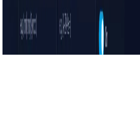
Featured on ufind.best
Dentists Marketing
©
2026
AIArt.Tools All Rights Reserved.