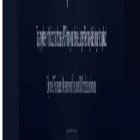
All in AI Tools