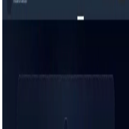
Top 10 AI Assistant
Top 10 AI Image generation
Top 10 Video generation
Top 10 code Assistant
Top 10 Writing Assistant
Top 10 Study Assistant
Best AI Models
Top 10 Text Generation Models
Top 10 Image Generation Models
Top 10 Video Generation Models
Top 10 Text to Speech Models
Top 10 Speech to Text Models
Resources
Blog
Featured Sites
About
Contact
Cookie Policy
Privacy Policy