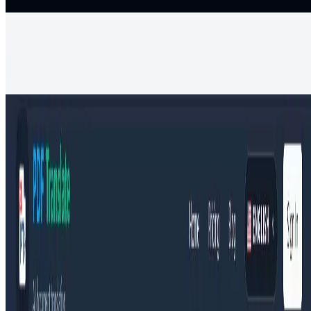
Productivity
Free AI timeline maker
Create, edit, and share beautiful timelines with AI Timeline Maker.
Generate events, import documents, collaborate, and export visuals
in minutes for projects,
Productivity
PDF Translate
Upload any PDF and translate it to English, Spanish, Chinese,
Hindi, or 100+ languages online for free with PDF Translate’s AI
engine, preserving layout
Productivity
Translation
AIArt.Tools
Find Best AI tools
Email:contact@aiart.tools
Best AI TOOLS