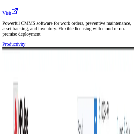
Visit
Powerful CMMS software for work orders, preventive maintenance,
asset tracking, and inventory. Flexible licensing with cloud or on-
premise deployment.
Productivity
MPulse is a powerful CMMS (Computerized
Maintenance Management System) trusted by 2,700+
customers worldwide for over 20 years. We help
maintenance teams manage work orders, schedule
preventive maintenance, track assets, and control parts
inventory from one easy-to-use platform.
What makes MPulse different:
Flexible licensing: subscribe annually or buy a
perpetual license
Deployment your way: cloud-hosted or self-hosted
on-premise