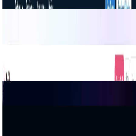
AI Email Generator
AI Generator Email is a free online AI email generator that helps
users create polished email drafts, subject lines, replies, and
professional messages from a short brief.
Productivity
Email
Xwish.ai
Xwish is an AI greeting card platform. Skip tacky templates;
generate personalized wishes in 4 styles or share links for seamless
team group signing.
Design
Productivity
Gift Ideas
APIDot
Unified AI API Platform for Image, Video, Music, and Chat Models
Productivity
TimoDesk
TimoDesk is a time-tracking and productivity software that helps
teams track work hours, tasks, screenshots, and activity for better
project management.