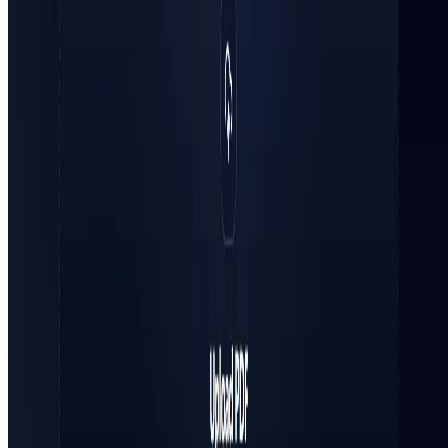
Terms of Service
FEATURED ON
AgentHunter
Featured AI Agent
Featured on AI Agents Directory
Featured on AI Ranking
AI Tool Trek