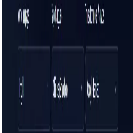
Featured on ufind.best
Dentists Marketing
AgentHunter
Featured AI Agent
Featured on AI Agents Directory
Featured on AI Ranking
AI Tool Trek