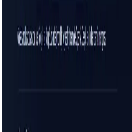
All in AI Tools