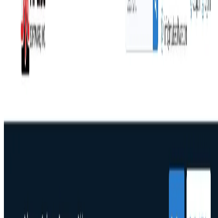
Concurrent user pricing that saves mid-size teams
30-50% vs. per-user models
Mobile CMMS that works offline and syncs when
reconnected
DataLink integration connects PLCs, ERPs, and IoT
without IT support
Built on Microsoft .NET for enterprise-grade
scalability
Trusted by IKEA, Penn State, Northwell Health, and Reed
College, with a 90% annual renewal rate. Serving
manufacturing, healthcare, education, retail, distribution,
and facilities management worldwide.
Start your free trial or request a demo to see MPulse in
action.
🔎
Similar to
MPulse CMMS Software