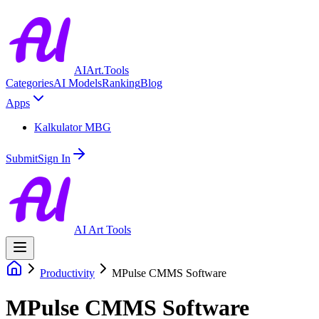
AIArt.Tools
Categories
AI Models
Ranking
Blog
Apps
Kalkulator MBG
Submit
Sign In
AI Art Tools
Productivity
MPulse CMMS Software
MPulse CMMS Software