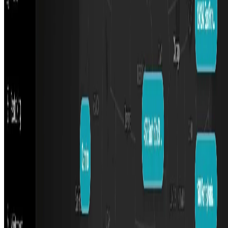
Featured on ufind.best
Dentists Marketing
AgentHunter
Featured AI Agent
Featured on AI Agents Directory