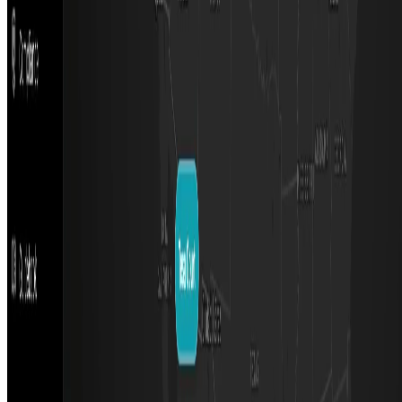
Featured on ufind.best
Dentists Marketing
©
2026
AIArt.Tools All Rights Reserved.