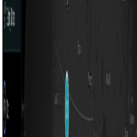
Top 10 Text Generation Models
Top 10 Image Generation Models
Top 10 Video Generation Models
Top 10 Text to Speech Models
Top 10 Speech to Text Models
Resources
Blog
Featured Sites
About
Contact
Cookie Policy
Privacy Policy
Terms of Service
FEATURED ON
AgentHunter
Featured AI Agent
Featured on AI Agents Directory