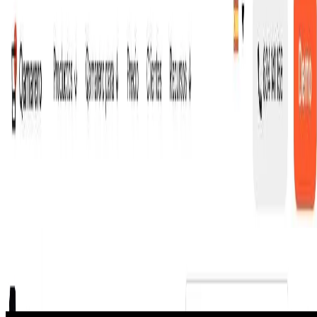
inventory tracking, staff time tracking, and real-time
analytics.
2,500+ venues across Spain, France, UK, and Italy use it
daily. Operators report 35% fewer order errors and 15%
higher average check sizes.
Now launching: Qamarero Phone, an AI voice agent that
answers restaurant calls 24/7 in 30+ languages — takes
reservations, answers FAQs, and routes complex
requests to staff.
🔎
Similar to
Qamarero
Goliath Data Real Estate CRM
Goliath Data is an AI-powered real estate prospecting platform for
agents and investors that combines enriched property data, skip
tracing, and a CRM.
Podcast