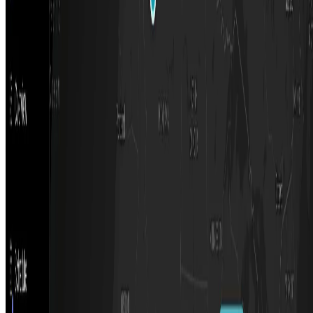
Featured on AI Ranking
AI Tool Trek
All in AI Tools