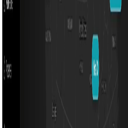
Featured on AI Ranking
AI Tool Trek
All in AI Tools