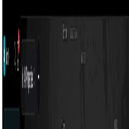
TIDY - AI Property Manager
TIDY solves all the tasks of a Airbnb property manager for only
3.9% - up to 85% less than traditional property managers. More
profit guaranteed.
Podcast
AIArt.Tools
Find Best AI tools
Email:contact@aiart.tools
Best AI TOOLS
Top 10 AI Assistant
Top 10 AI Image generation
Top 10 Video generation
Top 10 code Assistant
Top 10 Writing Assistant
Top 10 Study Assistant
Best AI Models