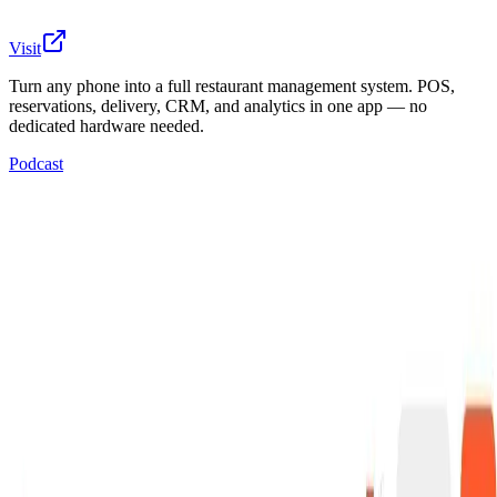
Visit
Turn any phone into a full restaurant management system. POS,
reservations, delivery, CRM, and analytics in one app — no
dedicated hardware needed.
Podcast
Most restaurants run on 5-7 disconnected tools — a
POS terminal, a reservation app, delivery aggregators,
spreadsheets for inventory, a paper time clock. Each
one expensive, siloed, and requiring separate training.
Qamarero replaced all of them with a single platform
that runs on any phone or tablet. No proprietary
terminals. No separate systems to integrate. A
restaurant goes live in hours, not weeks. One
subscription covers point of sale, table management, QR
ordering, delivery with Uber Eats and Glovo integration,
customer CRM, marketing automation, loyalty programs,