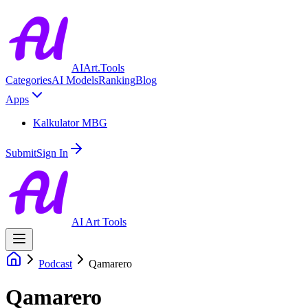
AIArt.Tools
Categories
AI Models
Ranking
Blog
Apps
Kalkulator MBG
Submit
Sign In
AI Art Tools
Podcast
Qamarero
Qamarero