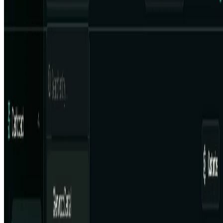
Email:contact@aiart.tools
Best AI TOOLS
Top 10 AI Assistant
Top 10 AI Image generation
Top 10 Video generation
Top 10 code Assistant
Top 10 Writing Assistant
Top 10 Study Assistant
Best AI Models
Top 10 Text Generation Models
Top 10 Image Generation Models
Top 10 Video Generation Models
Top 10 Text to Speech Models
Top 10 Speech to Text Models
Resources
Blog
Featured Sites
About