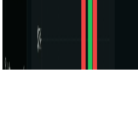
Featured on ufind.best
Dentists Marketing
©
2026
AIArt.Tools All Rights Reserved.