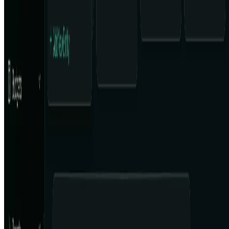
Featured on ufind.best
Dentists Marketing
AgentHunter
Featured AI Agent
Featured on AI Agents Directory
Featured on AI Ranking