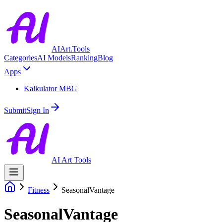
AIArt.Tools
Categories
AI Models
Ranking
Blog
Apps
Kalkulator MBG
Submit
Sign In
AI Art Tools
Fitness
SeasonalVantage
SeasonalVantage