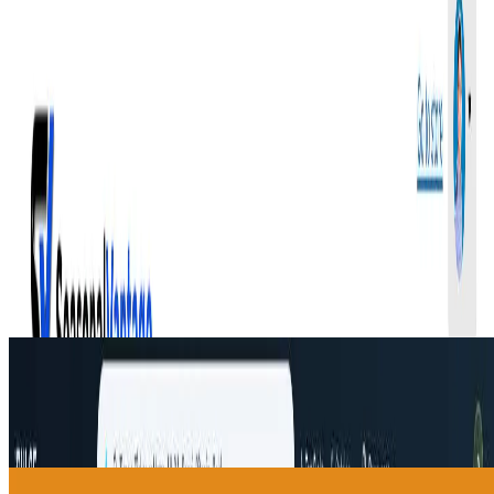
and access to the SVI Alpha Telegram Bot, which helps
surface potential opportunities based on seasonal and
technical conditions.
SeasonalVantage helps users build a more structured
trading routine by combining seasonal trends, broader
market context, options flow insights, and risk-
management education. It is intended for educational
and research purposes only, and past performance does
not guarantee future results.
🔎
Similar to
SeasonalVantage
iPulse
iPulse is a multi-agent AI market intelligence platform for reviewing
Top Picks, asset forecasts, AI advisor reports, risks, and consensus
signals.
Fitness
helpdol