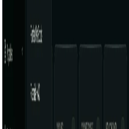
AI Tool Trek
All in AI Tools