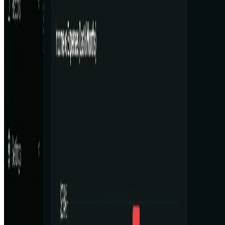
AI Tool Trek
All in AI Tools