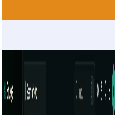
AI finance app with voice, income, expenses, cash flow, reports,
forecasts, helper management and WhatsApp helper receipts
Fitness
BonSplit
AI receipt scanner & expense splitter for couples, flatshares or group
travel. Snap a receipt, split costs fairly, see who owes whom each
month.
Fitness
EmLedger
Multi-entity accounting software. Manage unlimited LLCs,
subsidiaries, locations, or clients from one login with one flat price,
not per-entity fees.
Fitness
AIArt.Tools
Find Best AI tools