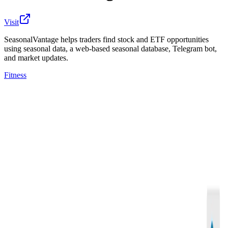
Visit
SeasonalVantage helps traders find stock and ETF opportunities
using seasonal data, a web-based seasonal database, Telegram bot,
and market updates.
Fitness
SeasonalVantage is a trading research and market
seasonality platform for traders and active investors
who want to identify potential stock and ETF
opportunities using historical seasonal data.
The platform includes both a web-based seasonality
database and downloadable datasheets. Users can
screen and review bullish and bearish seasonal patterns
based on historical win rate, seasonal date range,
number of years tested, calendar-day performance,
sector, and industry. Members also receive curated
watchlists, weekly market updates, educational videos,