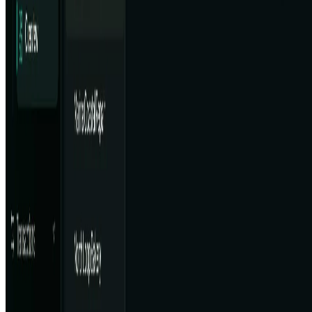
Contact
Cookie Policy
Privacy Policy
Terms of Service
FEATURED ON
AgentHunter
Featured AI Agent
Featured on AI Agents Directory
Featured on AI Ranking