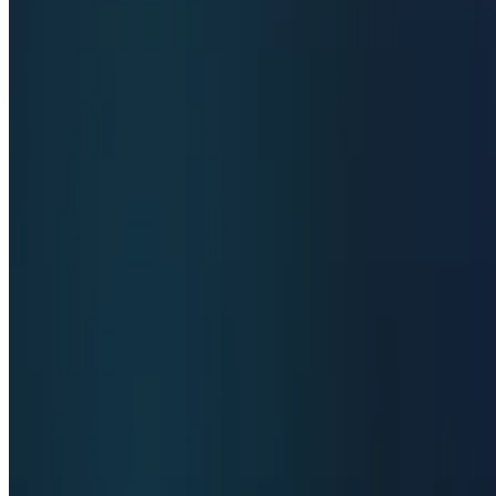
Top 10 code Assistant
Top 10 Writing Assistant
Top 10 Study Assistant
Best AI Models
Top 10 Text Generation Models
Top 10 Image Generation Models
Top 10 Video Generation Models
Top 10 Text to Speech Models
Top 10 Speech to Text Models
Resources
Blog
Featured Sites
About
Contact
Cookie Policy
Privacy Policy
Terms of Service
FEATURED ON