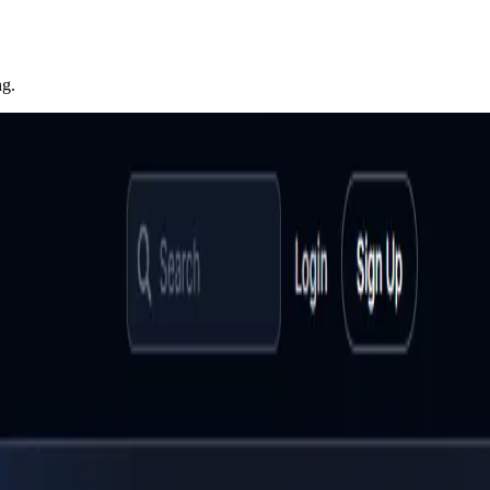
ng.
eb applications, and software solutions. The platform
nes might miss. Covering categories from AI content
rowth marketers, product teams, and engineering managers