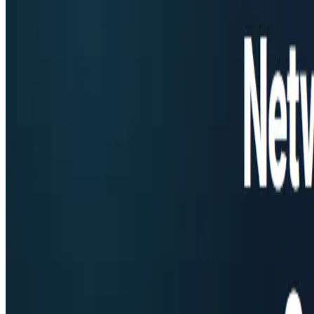
AgentHunter
Featured AI Agent
Featured on AI Agents Directory
Featured on AI Ranking
AI Tool Trek
All in AI Tools