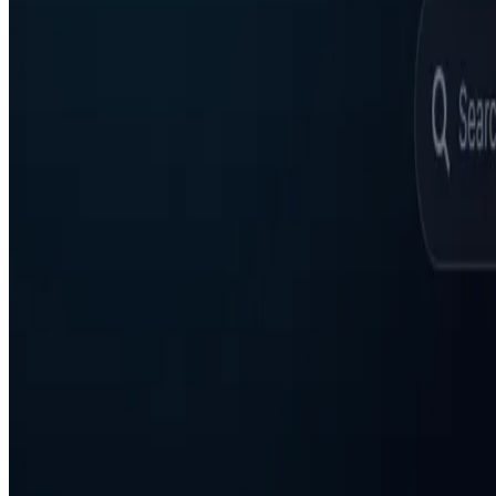
AgentHunter
Featured AI Agent
Featured on AI Agents Directory
Featured on AI Ranking
AI Tool Trek
All in AI Tools