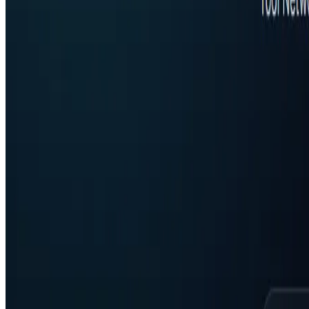
Featured on ufind.best
Dentists Marketing