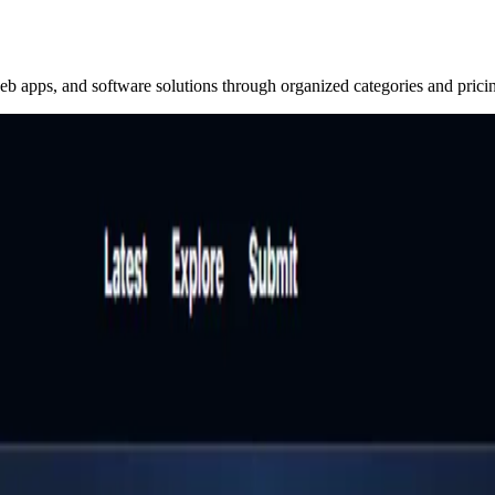
eb apps, and software solutions through organized categories and prici
t for professionals to discover and evaluate SaaS tools, w
rs to find related alternatives that traditional search engi
ions, pricing models, and direct links. It is designed for g
workflow, budget, and business goals.