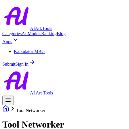
AIArt.Tools
Categories
AI Models
Ranking
Blog
Apps
Kalkulator MBG
Submit
Sign In
AI Art Tools
Tool Networker
Tool Networker