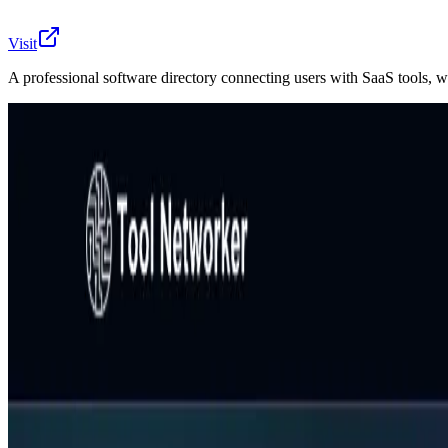
Visit
A professional software directory connecting users with SaaS tools, w
Tool Networker is a comprehensive software directory buil
links tools by function, pricing, and purpose, allowing use
creation to data visualization, it provides clear descript
looking to build a network of trusted tools that fit their 
AIArt.Tools
Find Best AI tools
Email:contact@aiart.tools
Best AI TOOLS
Top 10 AI Assistant
Top 10 AI Image generation
Top 10 Video generation