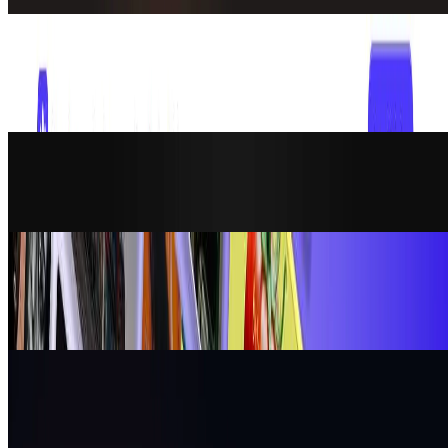
AI Assistant
Overchat AI
Overchat AI gives you access to the latest models to chat, create
images, generate videos. In one powerful, easy-to-use all-in-one AI
platform.
AI Assistant
Atomic Chat
Open-source ChatGPT alternative that runs locally on your
computer (offline) with full data privacy
AI Assistant
No Code Website Builder
Premium, vetted no-code & vibe code templates for Webflow,
Framer, Wix, Lovable and more. Websites, web apps and mobile
apps. Free and paid.
AI Assistant
OpenClaw
The AI that actually does things. Clears your inbox, sends emails,
manages your calendar, checks you in for flights. All from
WhatsApp, Telegram, or any chat app you already use