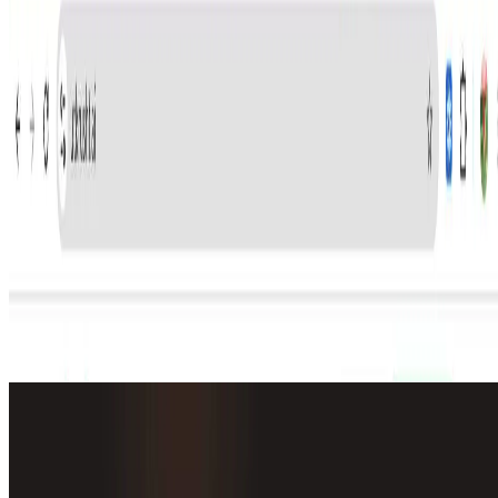
shows HOW a candidate works and behaves in real job
situations.
We’re the first platform to provide a new assessment
method – “Watch-them-Work” style assessment tasks,
which covers 3 main points – Candidates actually do live
deployments in a production environment It shows HOW
a candidate thinks – makes judgements, how they use
AI, can they explain their choices, ask about constraints,
can they walk you through examples, etc.… And saves
you time, cost, resources on shortlisting and
🔎
Similar to
Utkrusht AI
Alma by Olivares AI
Alma keeps a persistent memory of every chat, runs background
agents that research and report on a schedule, and bundles image,
video, music and more.