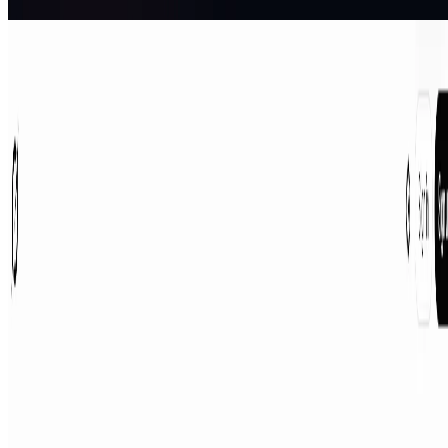
AI Assistant
Grok
Grok is a free AI assistant designed by xAI to maximize truth and
objectivity. Grok offers real-time search, image generation, trend
analysis, and more.
AI Assistant
AIArt.Tools
Find Best AI tools
Email:contact@aiart.tools
Best AI TOOLS
Top 10 AI Assistant
Top 10 AI Image generation
Top 10 Video generation
Top 10 code Assistant
Top 10 Writing Assistant
Top 10 Study Assistant