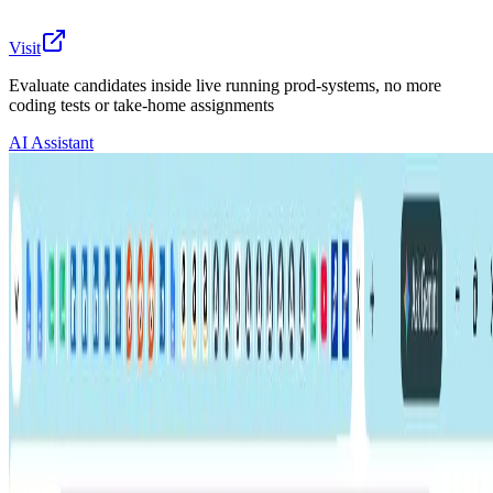
Visit
Evaluate candidates inside live running prod-systems, no more
coding tests or take-home assignments
AI Assistant
The main 6-8 tech candidate assessment/evaluation
methods today are either flawed, weak, or ineffective as
they do not mirror or replicate the actual conditions of
the job, so there’s no way to evaluate HOW a person
thinks..
Even with using these methods today, tech teams still
have all sorts of pain points as mentioned below in this
document.
And especially now with AI, writing code is no longer a
strong signal to accurately evaluate a candidate.
So our product Utkrusht does assessments that actually