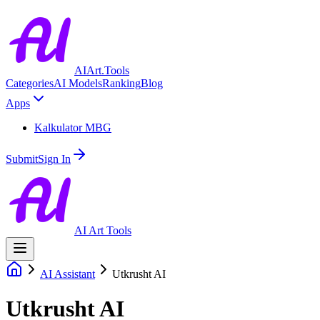
AIArt.Tools
Categories
AI Models
Ranking
Blog
Apps
Kalkulator MBG
Submit
Sign In
AI Art Tools
AI Assistant
Utkrusht AI
Utkrusht AI