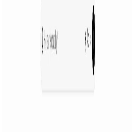
Featured on AI Agents Directory
Featured on AI Ranking
AI Tool Trek
All in AI Tools