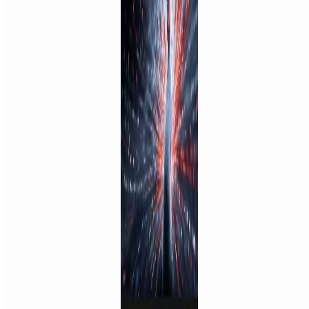
Featured on ufind.best
Dentists Marketing
©
2026
AIArt.Tools All Rights Reserved.