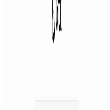
Featured on ufind.best
Dentists Marketing
AgentHunter
Featured AI Agent