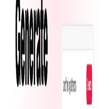
Top 10 Text Generation Models
Top 10 Image Generation Models
Top 10 Video Generation Models
Top 10 Text to Speech Models
Top 10 Speech to Text Models
Resources
Blog
Featured Sites
About
Contact
Cookie Policy
Privacy Policy
Terms of Service
FEATURED ON
AgentHunter
Featured AI Agent
Featured on AI Agents Directory