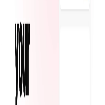
Featured on AI Ranking
AI Tool Trek
All in AI Tools