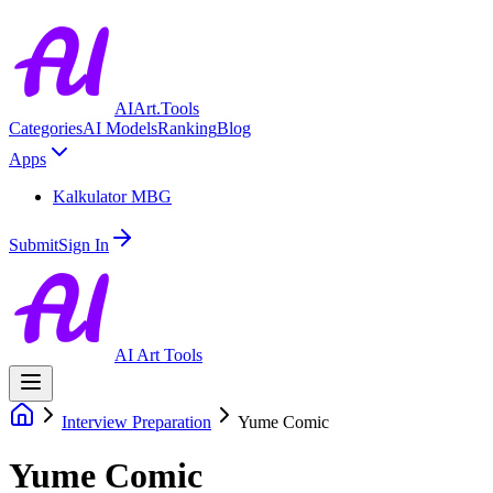
AIArt.Tools
Categories
AI Models
Ranking
Blog
Apps
Kalkulator MBG
Submit
Sign In
AI Art Tools
Interview Preparation
Yume Comic
Yume Comic