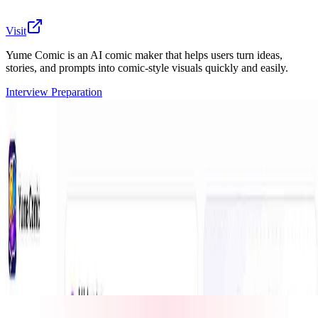
Visit
Yume Comic is an AI comic maker that helps users turn ideas,
stories, and prompts into comic-style visuals quickly and easily.
Interview Preparation
Yume Comic is an AI-powered comic creation tool
designed for anyone who wants to create comic-style
images, scenes, and visual stories without needing
drawing skills. Users can describe their idea, character,
or story concept, and Yume Comic helps transform it
into creative comic visuals. It is useful for storytellers,
creators, social media users, manga fans, and anyone
exploring visual storytelling with AI.
🔎
Similar to
Yume Comic
CustomTattoo AI