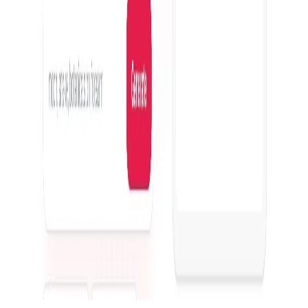
Featured on ufind.best
Dentists Marketing
©
2026
AIArt.Tools All Rights Reserved.