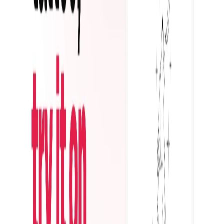
Featured on ufind.best
Dentists Marketing
AgentHunter
Featured AI Agent
Featured on AI Agents Directory