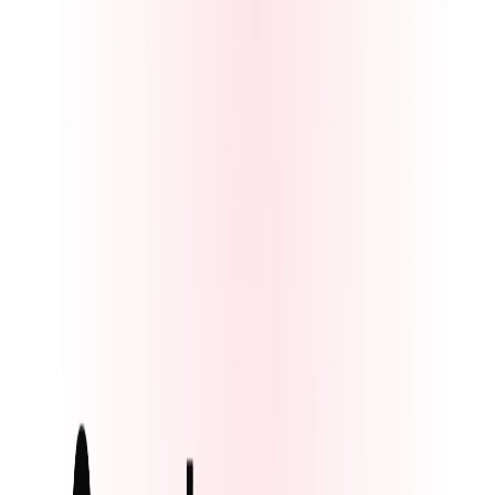
AI tattoo design tool that lets users generate custom tattoo ideas,
save concepts, and preview designs on their own skin before getting
inked.
Interview Preparation
AIArt.Tools
Find Best AI tools
Email:contact@aiart.tools
Best AI TOOLS
Top 10 AI Assistant
Top 10 AI Image generation
Top 10 Video generation
Top 10 code Assistant
Top 10 Writing Assistant
Top 10 Study Assistant
Best AI Models