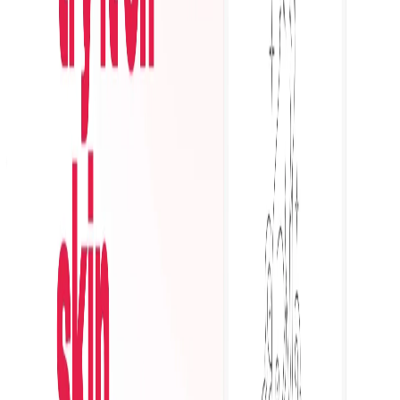
Featured on AI Ranking
AI Tool Trek
All in AI Tools