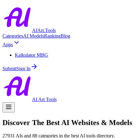
AIArt.Tools
Categories
AI Models
Ranking
Blog
Apps
Kalkulator MBG
Submit
Sign In
AI Art Tools
Discover The Best
AI Websites & Models
27931
AIs and
88
categories in the best AI tools directory.